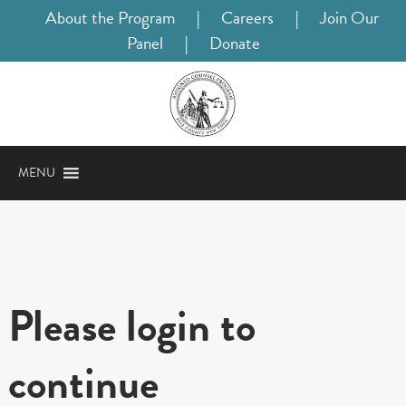
About the Program
|
Careers
|
Join Our
Panel
|
Donate
MENU
Please login to
continue