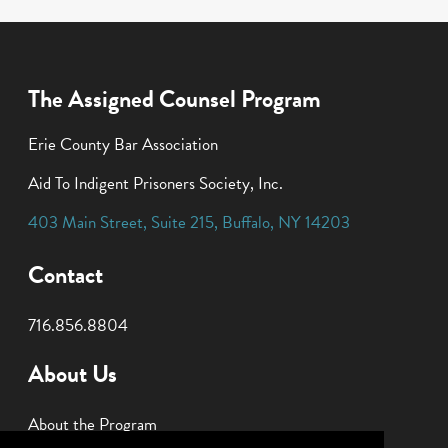
The Assigned Counsel Program
Erie County Bar Association
Aid To Indigent Prisoners Society, Inc.
403 Main Street
,
Suite 215
,
Buffalo
,
NY
14203
Contact
716.856.8804
About Us
About the Program