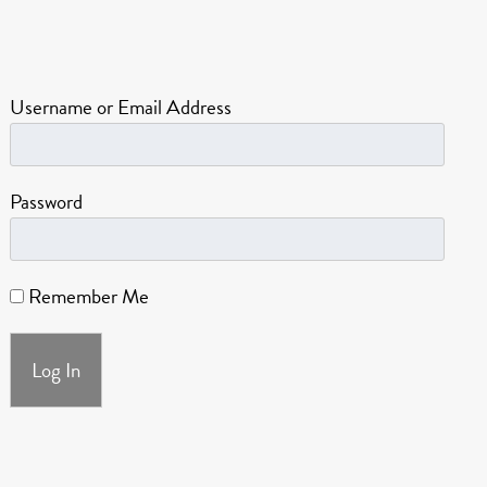
Username or Email Address
Password
Remember Me