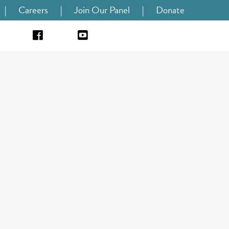
|
Careers
|
Join Our Panel
|
Donate