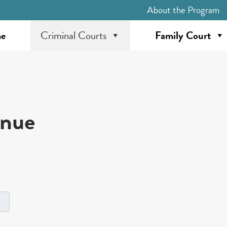
About the Program
e
Criminal Courts
Family Court
inue