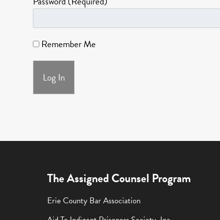
Password (Required)
Remember Me
The Assigned Counsel Program
Erie County Bar Association
Aid To Indigent Prisoners Society, Inc.