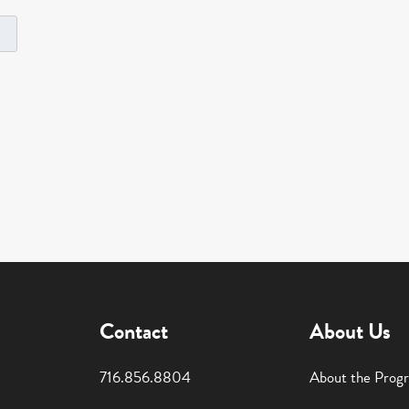
Contact
About Us
716.856.8804
About the Prog