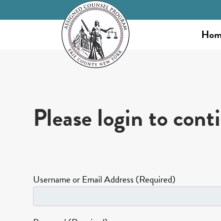
Hom
Please login to cont
Username or Email Address (Required)