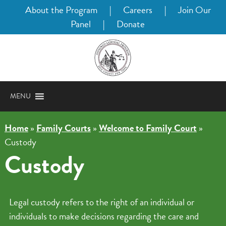
About the Program
|
Careers
|
Join Our
Panel
|
Donate
MENU
Home
»
Family Courts
»
Welcome to Family Court
»
Custody
Custody
Legal custody refers to the right of an individual or
individuals to make decisions regarding the care and