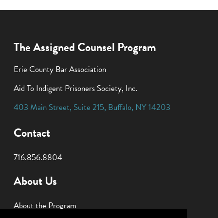
The Assigned Counsel Program
Erie County Bar Association
Aid To Indigent Prisoners Society, Inc.
403 Main Street
,
Suite 215
,
Buffalo
,
NY
14203
Contact
716.856.8804
About Us
About the Program