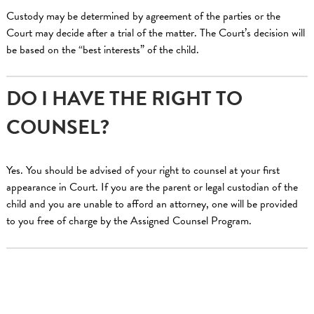
Custody may be determined by agreement of the parties or the
Court may decide after a trial of the matter. The Court’s decision will
be based on the “best interests” of the child.
DO I HAVE THE RIGHT TO
COUNSEL?
Yes. You should be advised of your right to counsel at your first
appearance in Court. If you are the parent or legal custodian of the
child and you are unable to afford an attorney, one will be provided
to you free of charge by the Assigned Counsel Program.