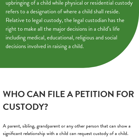
upbringing of a child while physical or residential custody
refers to a designation of where a child shall reside.
Relative to legal custody, the legal custodian has the
right to make all the major decisions in a child’s life
including medical, educational, religious and social
decisions involved in raising a child.
WHO CAN FILE A PETITION FOR
CUSTODY?
A parent, sibling, grandparent or any other person that can show a
significant relationship with a child can request custody of a child.