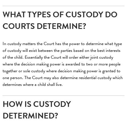
WHAT TYPES OF CUSTODY DO
COURTS DETERMINE?
In custody matters the Court has the power to determine what type
of custody will exist between the parties based on the best interests
of the child. Essentially the Court will order either joint custody
where the decision making power is awarded to two or more people
together or sole custody where decision making power is granted to
one person. The Court may also determine residential custody which
determines where a child shall live.
HOW IS CUSTODY
DETERMINED?