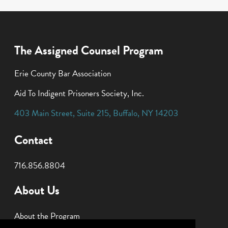
The Assigned Counsel Program
Erie County Bar Association
Aid To Indigent Prisoners Society, Inc.
403 Main Street
,
Suite 215
,
Buffalo
,
NY
14203
Contact
716.856.8804
About Us
About the Program