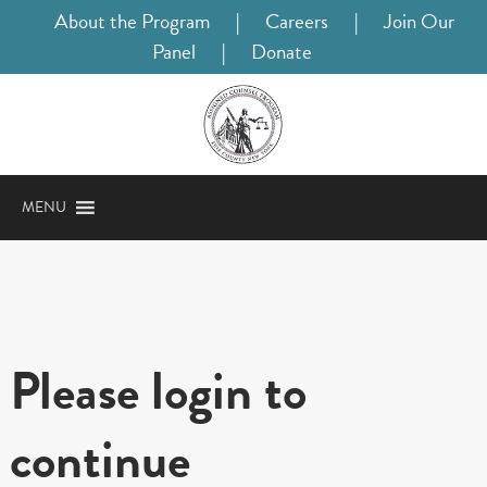
About the Program
|
Careers
|
Join Our
Panel
|
Donate
MENU
Please login to
continue