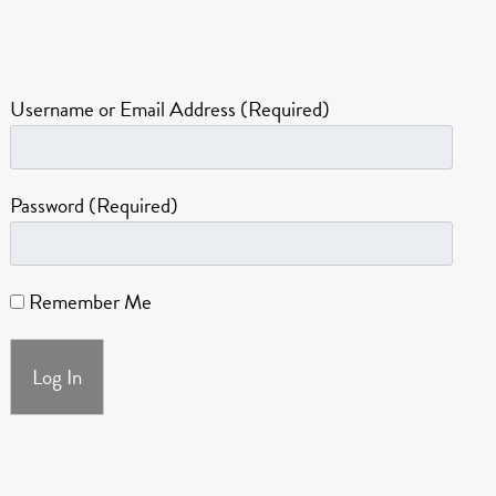
Username or Email Address (Required)
Password (Required)
Remember Me