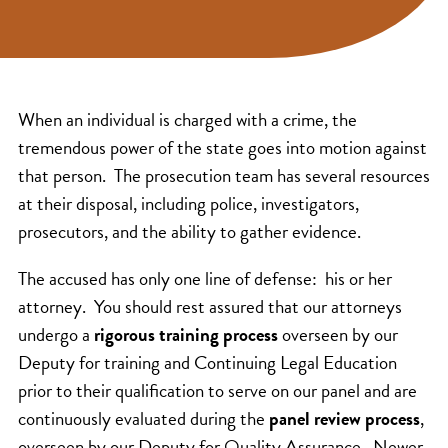
When an individual is charged with a crime, the
tremendous power of the state goes into motion against
that person. The prosecution team has several resources
at their disposal, including police, investigators,
prosecutors, and the ability to gather evidence.
The accused has only one line of defense: his or her
attorney. You should rest assured that our attorneys
undergo a
rigorous training process
overseen by our
Deputy for training and Continuing Legal Education
prior to their qualification to serve on our panel and are
continuously evaluated during the
panel review process
,
overseen by our Deputy for Quality Assurance. Newer