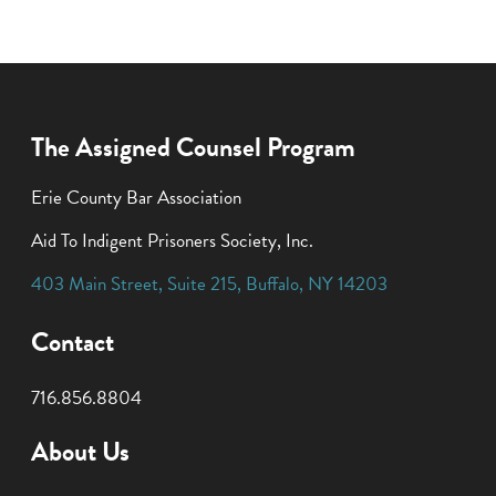
The Assigned Counsel Program
Erie County Bar Association
Aid To Indigent Prisoners Society, Inc.
403 Main Street
,
Suite 215
,
Buffalo
,
NY
14203
Contact
716.856.8804
About Us