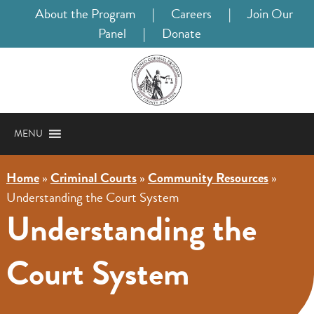
About the Program
|
Careers
|
Join Our
Panel
|
Donate
MENU
Home
»
Criminal Courts
»
Community Resources
»
Understanding the Court System
Understanding the
Court System