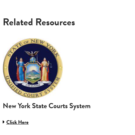
Related Resources
New York State Courts System
Click Here