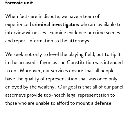
forensic unit
.
When facts are in dispute, we have a team of
experienced
criminal investigators
who are available to
interview witnesses, examine evidence or crime scenes,
and report information to the attorneys.
We seek not only to level the playing field, but to tip it
in the accused’s favor, as the Constitution was intended
to do. Moreover, our services ensure that all people
have the quality of representation that was once only
enjoyed by the wealthy. Our goal is that all of our panel
attorneys provide top-notch legal representation to
those who are unable to afford to mount a defense.