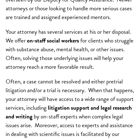
attorneys or those looking to handle more serious cases
are trained and assigned experienced mentors.
Your attorney has several services at his or her disposal.
We offer
on-staff social workers
for clients who struggle
with substance abuse, mental health, or other issues.
Often, solving those underlying issues will help your
attorney reach a more favorable result.
Often, a case cannot be resolved and either pretrial
litigation and/or a trial is necessary. When that happens,
your attorney will have access to a wide range of support
services, including
litigation support and legal research
and writing
by on-staff experts when complex legal
issues arise. Moreover, access to experts and assistance
in dealing with scientific issues is facilitated by our