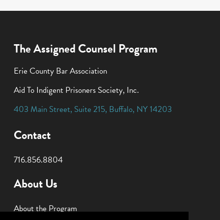
The Assigned Counsel Program
Erie County Bar Association
Aid To Indigent Prisoners Society, Inc.
403 Main Street
,
Suite 215
,
Buffalo
,
NY
14203
Contact
716.856.8804
About Us
About the Program