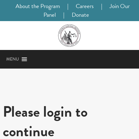
About the Program
|
Careers
|
Join Our
Panel
|
Donate
MENU
Please login to
continue