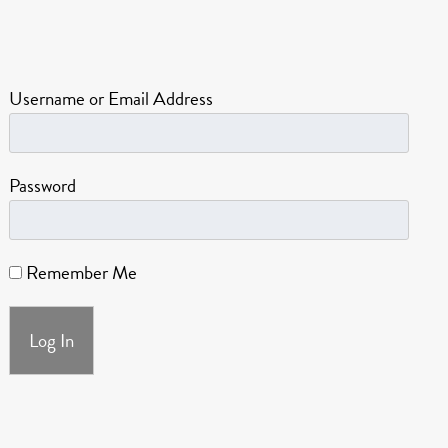
Username or Email Address
Password
Remember Me