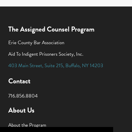
The Assigned Counsel Program
Erie County Bar Association
Aid To Indigent Prisoners Society, Inc.
403 Main Street
,
Suite 215
,
Buffalo
,
NY
14203
Contact
716.856.8804
About Us
About the Program