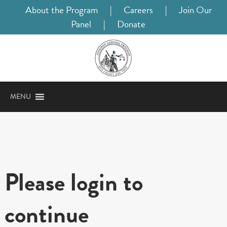
About the Program
|
Careers
|
Join Our
Panel
|
Donate
MENU
Please login to
continue