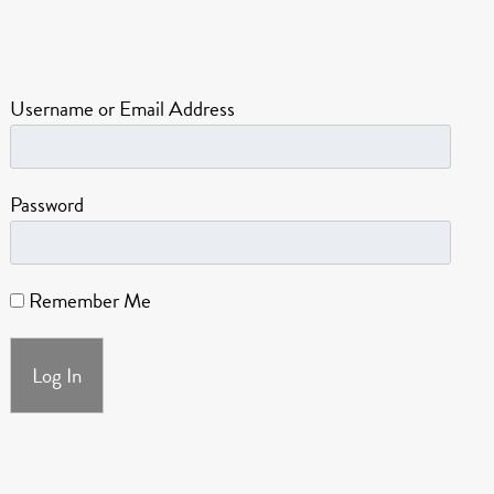
Username or Email Address
Password
Remember Me