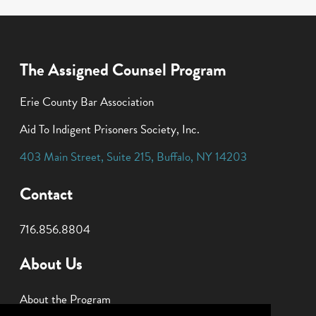
The Assigned Counsel Program
Erie County Bar Association
Aid To Indigent Prisoners Society, Inc.
403 Main Street
,
Suite 215
,
Buffalo
,
NY
14203
Contact
716.856.8804
About Us
About the Program