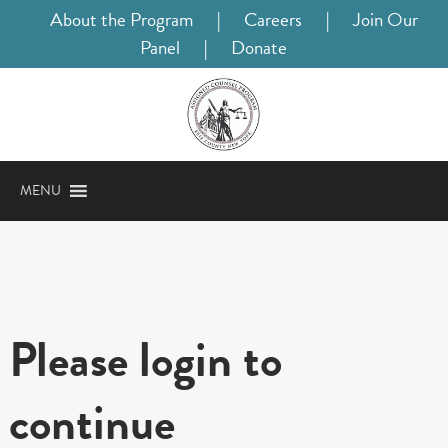
About the Program
|
Careers
|
Join Our
Panel
|
Donate
MENU
Please login to
continue