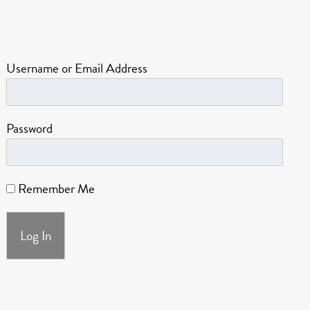
Username or Email Address
Password
Remember Me