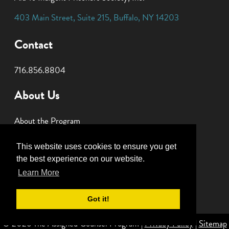
403 Main Street
,
Suite 215
,
Buffalo
,
NY
14203
Contact
716.856.8804
About Us
About the Program
Join Our Panel
This website uses cookies to ensure you get
Donate
the best experience on our website.
Learn More
Got it!
© 2026 The Assigned Counsel Program |
Privacy Policy
|
Sitemap