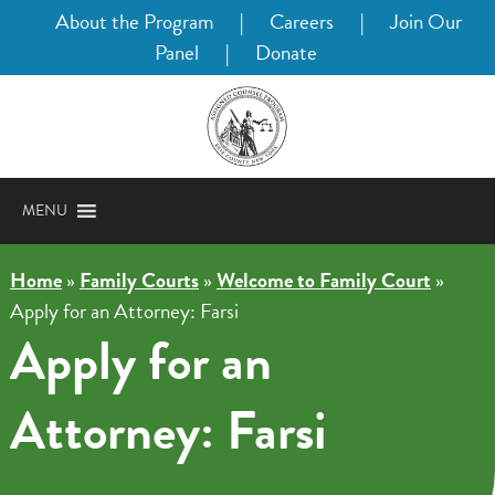
About the Program
|
Careers
|
Join Our
Panel
|
Donate
MENU
Home
»
Family Courts
»
Welcome to Family Court
»
Apply for an Attorney: Farsi
Apply for an
Attorney: Farsi