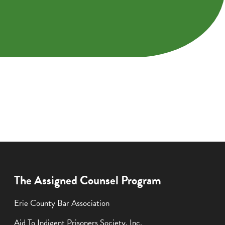
The Assigned Counsel Program
Erie County Bar Association
Aid To Indigent Prisoners Society, Inc.