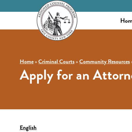
Hom
Home
»
Criminal Courts
»
Community Resources
Apply for an Attorn
English