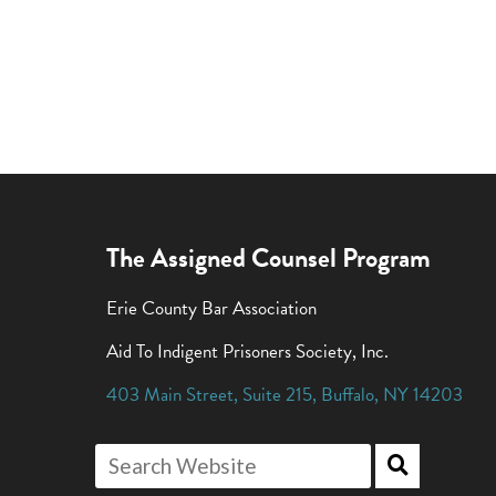
The Assigned Counsel Program
Erie County Bar Association
Aid To Indigent Prisoners Society, Inc.
403 Main Street
,
Suite 215
,
Buffalo
,
NY
14203