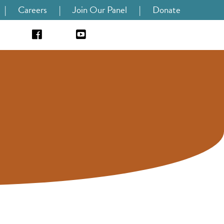
|
Careers
|
Join Our Panel
|
Donate