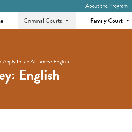
About the Program
e
Criminal Courts
Family Court
»
Apply for an Attorney: English
ey: English