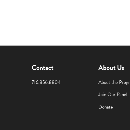
Contact
About Us
716.856.8804
About the Prog
Join Our Panel
Donate