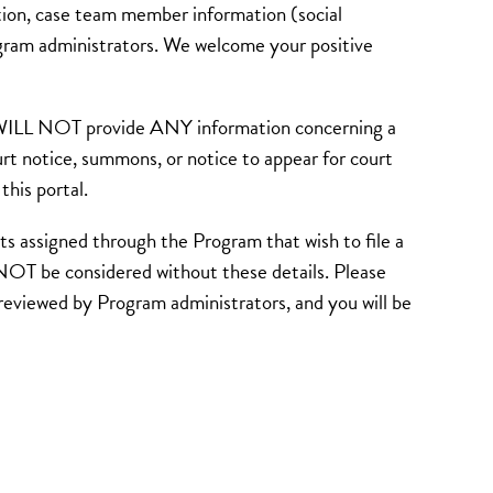
ion, case team member information (social
ogram administrators. We welcome your positive
d WILL NOT provide ANY information concerning a
urt notice, summons, or notice to appear for court
his portal.
d through the Program that wish to file a
NOT be considered without these details. Please
e reviewed by Program administrators, and you will be