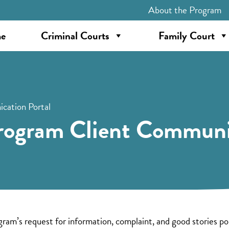
About the Program
e
Criminal Courts
Family Court
cation Portal
rogram Client Communi
’s request for information, complaint, and good stories port