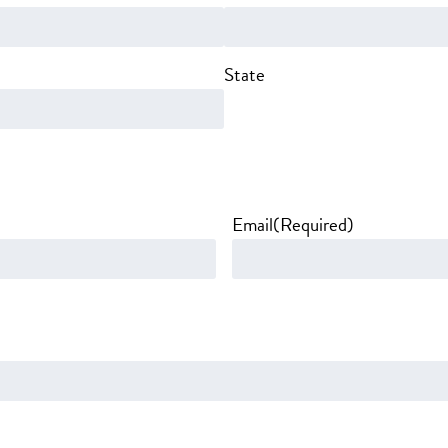
State
Email
(Required)