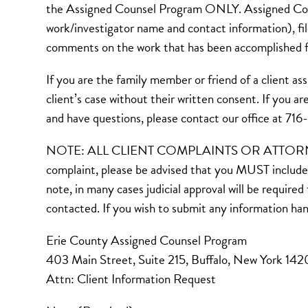
the Assigned Counsel Program ONLY. Assigned Couns
work/investigator name and contact information), fi
comments on the work that has been accomplished fo
If you are the family member or friend of a clien
client’s case without their written consent. If you 
and have questions, please contact our office at 71
NOTE: ALL CLIENT COMPLAINTS OR ATTORNEY CH
complaint, please be advised that you MUST include 
note, in many cases judicial approval will be require
contacted. If you wish to submit any information ha
Erie County Assigned Counsel Program
403 Main Street, Suite 215, Buffalo, New York 14
Attn: Client Information Request