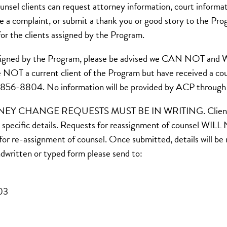
el clients can request attorney information, court informat
le a complaint, or submit a thank you or good story to the Pr
r the clients assigned by the Program.
t assigned by the Program, please be advised we CAN NOT an
are NOT a current client of the Program but have received a co
6-856-8804. No information will be provided by ACP through t
ANGE REQUESTS MUST BE IN WRITING. Clients assigne
specific details. Requests for reassignment of counsel WILL 
d for re-assignment of counsel. Once submitted, details will b
ndwritten or typed form please send to:
203