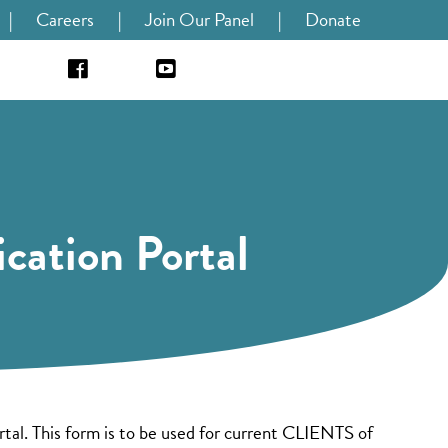
|
Careers
|
Join Our Panel
|
Donate
cation Portal
al. This form is to be used for current CLIENTS of