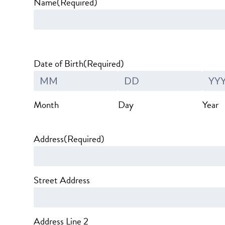
Name
(Required)
Date of Birth
(Required)
Month
Day
Year
Address
(Required)
Street Address
Address Line 2