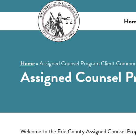
Hom
Home
»
Assigned Counsel Program Client Communi
Assigned Counsel P
Welcome to the Erie County Assigned Counsel Program