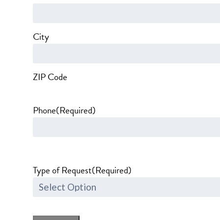
City
ZIP Code
Phone
(Required)
Type of Request
(Required)