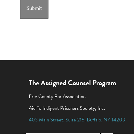
Submit
The Assigned Counsel Program
Erie County Bar Association
Aid To Indigent Prisoners Society, Inc.
403 Main Street
,
Suite 215
,
Buffalo
,
NY
14203