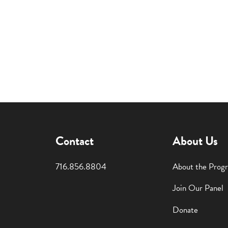
Contact
About Us
716.856.8804
About the Prog
Join Our Panel
Donate